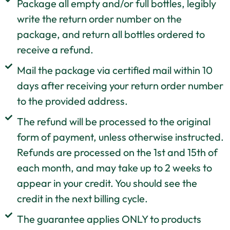
Package all empty and/or full bottles, legibly
write the return order number on the
package, and return all bottles ordered to
receive a refund.
Mail the package via certified mail within 10
days after receiving your return order number
to the provided address.
The refund will be processed to the original
form of payment, unless otherwise instructed.
Refunds are processed on the 1st and 15th of
each month, and may take up to 2 weeks to
appear in your credit. You should see the
credit in the next billing cycle.
The guarantee applies ONLY to products