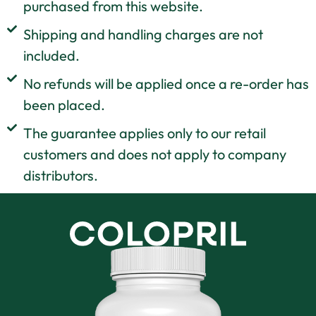
purchased from this website.
Shipping and handling charges are not
included.
No refunds will be applied once a re-order has
been placed.
The guarantee applies only to our retail
customers and does not apply to company
distributors.