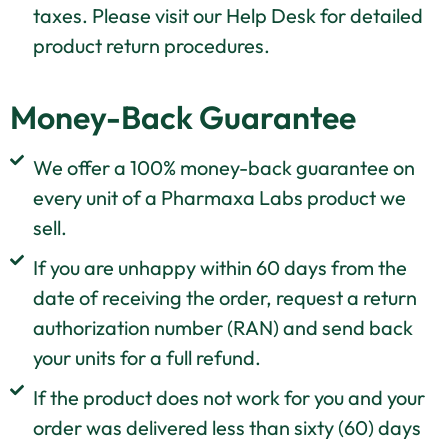
taxes. Please visit our Help Desk for detailed
product return procedures.
Money-Back Guarantee
We offer a 100% money-back guarantee on
every unit of a Pharmaxa Labs product we
sell.
If you are unhappy within 60 days from the
date of receiving the order, request a return
authorization number (RAN) and send back
your units for a full refund.
If the product does not work for you and your
order was delivered less than sixty (60) days