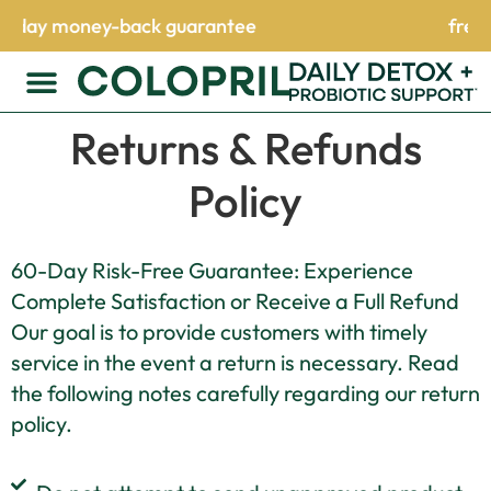
uarantee
free shipping on orders 
Returns & Refunds
Policy
60-Day Risk-Free Guarantee: Experience
Complete Satisfaction or Receive a Full Refund
Our goal is to provide customers with timely
service in the event a return is necessary. Read
the following notes carefully regarding our return
policy.