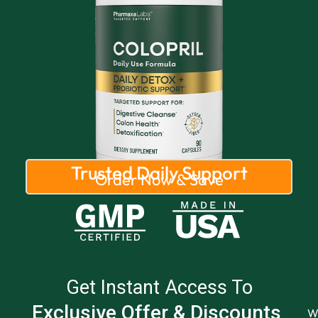
Trusted Daily Support
Order Now & Save
Get Instant Access To
Exclusive Offer & Discounts
W