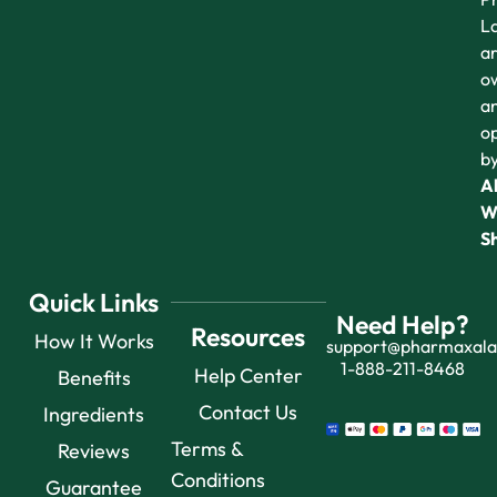
L
a
o
a
o
b
Al
W
S
Quick Links
Need Help?
Resources
How It Works
support@pharmaxal
1-888-211-8468
Help Center
Benefits
Contact Us
Ingredients
Terms &
Reviews
Conditions
Guarantee