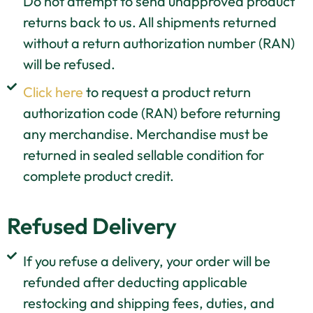
Do not attempt to send unapproved product
returns back to us. All shipments returned
without a return authorization number (RAN)
will be refused.
Click here
to request a product return
authorization code (RAN) before returning
any merchandise. Merchandise must be
returned in sealed sellable condition for
complete product credit.
Refused Delivery
If you refuse a delivery, your order will be
refunded after deducting applicable
restocking and shipping fees, duties, and