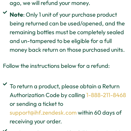
ago, we will refund your money.
Note
: Only 1 unit of your purchase product
being returned can be used/opened, and the
remaining bottles must be completely sealed
and un-tampered to be eligible for a full
money back return on those purchased units.
Follow the instructions below for a refund:
To return a product, please obtain a Return
Authorization Code by calling
1-888-211-8468
or sending a ticket to
support@ihf.zendesk.com
within 60 days of
receiving your order.