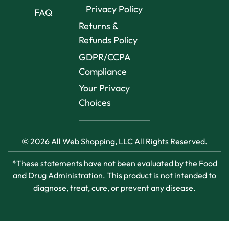
Privacy Policy
FAQ
Returns &
Refunds Policy
GDPR/CCPA
Compliance
Your Privacy
Choices
© 2026 All Web Shopping, LLC All Rights Reserved.
*These statements have not been evaluated by the Food
and Drug Administration. This product is not intended to
diagnose, treat, cure, or prevent any disease.