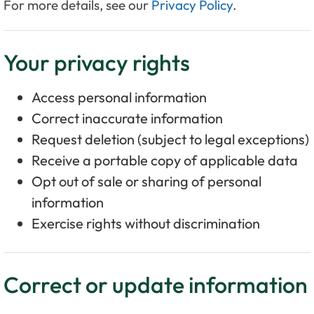
For more details, see our
Privacy Policy
.
Your privacy rights
Access personal information
Correct inaccurate information
Request deletion (subject to legal exceptions)
Receive a portable copy of applicable data
Opt out of sale or sharing of personal
information
Exercise rights without discrimination
Correct or update information