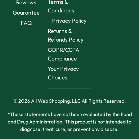
Terms &
Reviews
Conditions
Guarantee
Privacy Policy
FAQ
Returns &
Refunds Policy
GDPR/CCPA
Compliance
Your Privacy
Choices
© 2026 All Web Shopping, LLC All Rights Reserved.
*These statements have not been evaluated by the Food
and Drug Administration. This product is not intended to
diagnose, treat, cure, or prevent any disease.