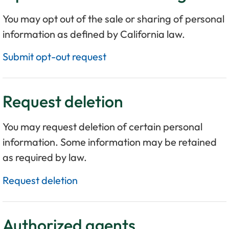
You may opt out of the sale or sharing of personal
information as defined by California law.
Submit opt-out request
Request deletion
You may request deletion of certain personal
information. Some information may be retained
as required by law.
Request deletion
Authorized agents