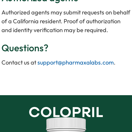
Authorized agents may submit requests on behalf
of a California resident. Proof of authorization
and identity verification may be required.
Questions?
Contact us at
support@pharmaxalabs.com
.