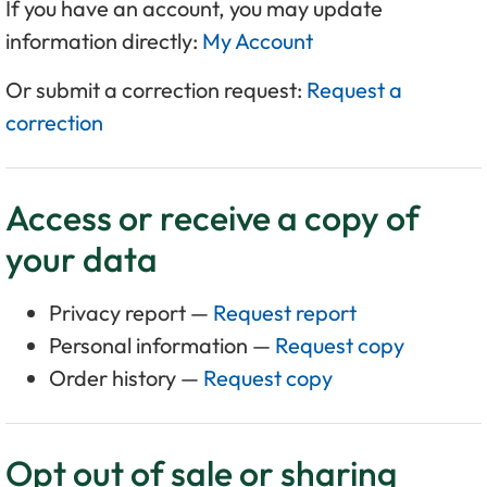
If you have an account, you may update
information directly:
My Account
Or submit a correction request:
Request a
correction
Access or receive a copy of
your data
Privacy report —
Request report
Personal information —
Request copy
Order history —
Request copy
Opt out of sale or sharing