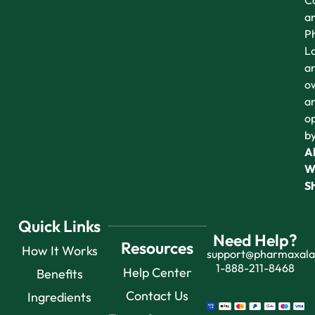
Co
a
P
L
a
o
a
o
b
Al
W
S
Quick Links
Need Help?
Resources
How It Works
support@pharmaxal
1-888-211-8468
Help Center
Benefits
Contact Us
Ingredients