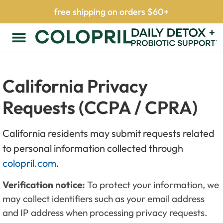
free shipping on orders $60+
California Privacy
Requests (CCPA / CPRA)
California residents may submit requests related
to personal information collected through
colopril.com
.
Verification notice:
To protect your information, we
may collect identifiers such as your email address
and IP address when processing privacy requests.