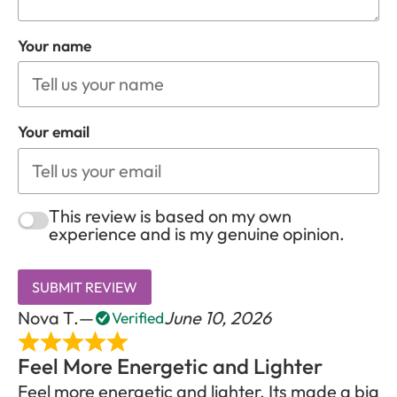
Your name
Your email
This review is based on my own
experience and is my genuine opinion.
SUBMIT REVIEW
Nova T.
June 10, 2026
Verified
Feel More Energetic and Lighter
Feel more energetic and lighter. Its made a big