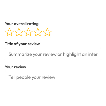
Your overall rating
Title of your review
Your review