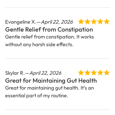
Evangeline X.
April 22, 2026
Gentle Relief from Constipation
Gentle relief from constipation. It works
without any harsh side effects.
Skylar R.
April 22, 2026
Great for Maintaining Gut Health
Great for maintaining gut health. It’s an
essential part of my routine.