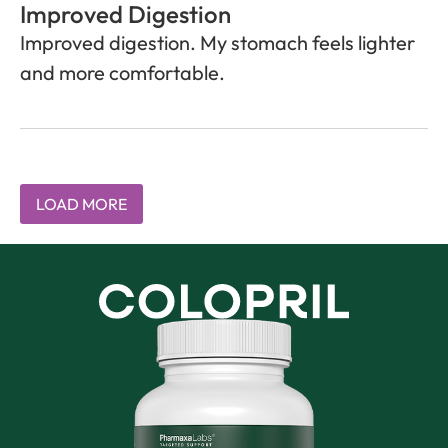
Improved Digestion
Improved digestion. My stomach feels lighter
and more comfortable.
LOAD MORE