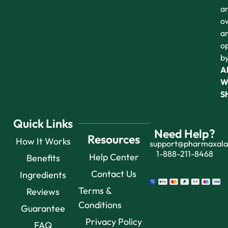
a
o
a
o
b
Al
W
S
Quick Links
Need Help?
Resources
How It Works
support@pharmaxal
1-888-211-8468
Help Center
Benefits
Contact Us
Ingredients
Terms &
Reviews
Conditions
Guarantee
Privacy Policy
FAQ