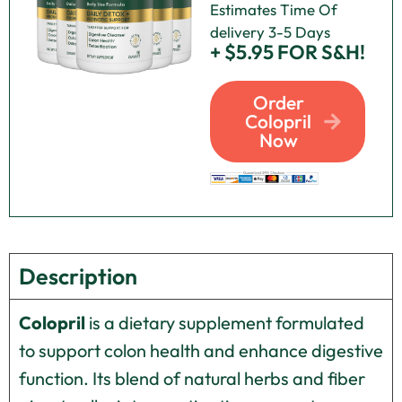
Estimates Time Of
delivery 3-5 Days
+ $5.95 FOR S&H!
Order
Colopril
Now
Description
Colopril
is a dietary supplement formulated
to support colon health and enhance digestive
function. Its blend of natural herbs and fiber