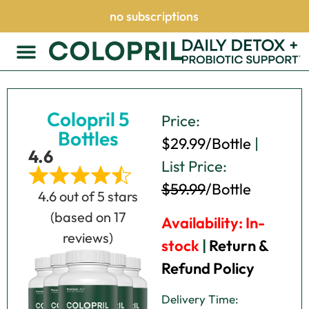
no subscriptions
Colopril 5
Price:
Bottles
$29.99/Bottle
|
4.6
List Price:
Click here
$59.99
/Bottle
4.6 out of 5 stars
(based on 17
Availability: In-
reviews)
stock
|
Return &
Refund Policy
Delivery Time: