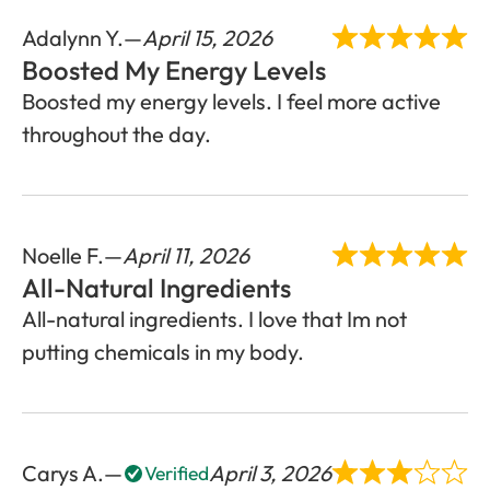
Adalynn Y.
April 15, 2026
Boosted My Energy Levels
Boosted my energy levels. I feel more active
throughout the day.
Noelle F.
April 11, 2026
All-Natural Ingredients
All-natural ingredients. I love that Im not
putting chemicals in my body.
Carys A.
April 3, 2026
Verified