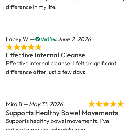
difference in my life.
Lacey W.
June 2, 2026
Verified
Effective Internal Cleanse
Effective internal cleanse. I felt a significant
difference after just a few days.
Mira B.
May 31, 2026
Supports Healthy Bowel Movements
Supports healthy bowel movements. I’ve
noticed a regular schedule now.