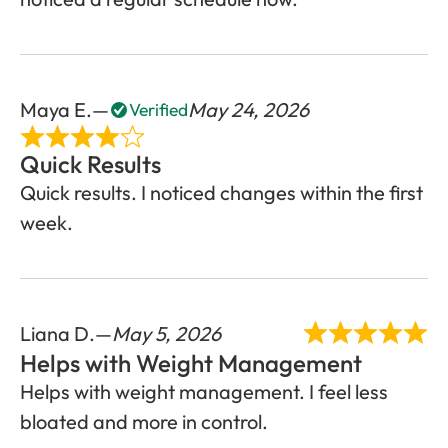
Maya E.
May 24, 2026
Verified
Quick Results
Quick results. I noticed changes within the first
week.
Liana D.
May 5, 2026
Helps with Weight Management
Helps with weight management. I feel less
bloated and more in control.