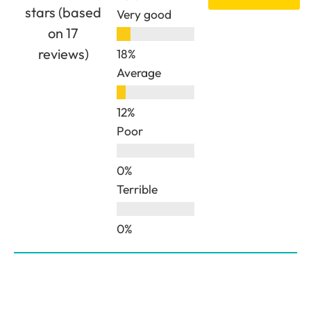
stars (based
Very good
on 17
reviews)
Average
Poor
Terrible