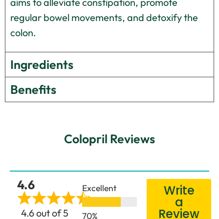
aims to alleviate constipation, promote
regular bowel movements, and detoxify the
colon.
Ingredients
Benefits
Colopril Reviews
4.6
Excellent
Write
a
Review
4.6 out of 5