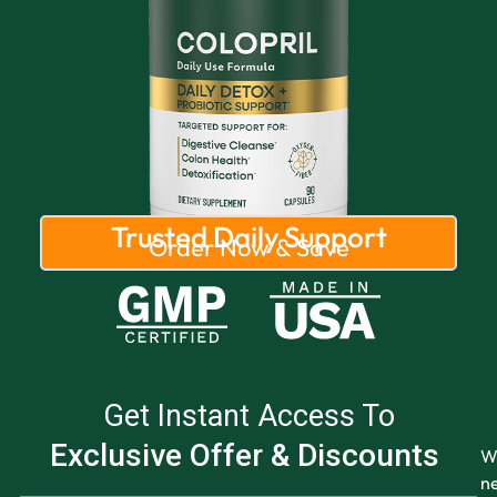
Trusted Daily Support
Order Now & Save
Get Instant Access To
Exclusive Offer & Discounts
W
n