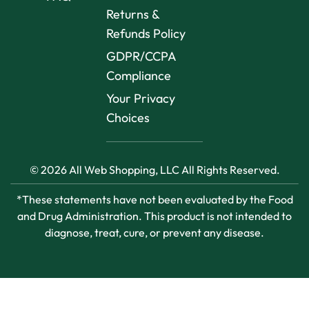
Returns &
Refunds Policy
GDPR/CCPA
Compliance
Your Privacy
Choices
© 2026 All Web Shopping, LLC All Rights Reserved.
*These statements have not been evaluated by the Food
and Drug Administration. This product is not intended to
diagnose, treat, cure, or prevent any disease.